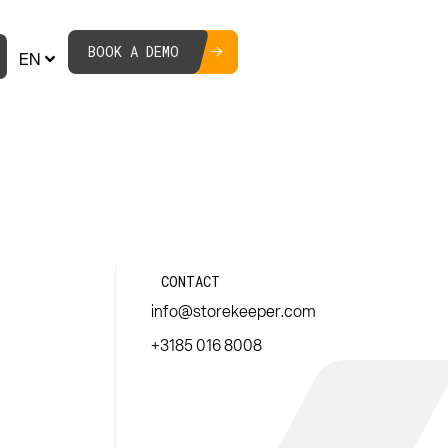
BOOK A DEMO
EN
CONTACT
info@storekeeper.com
+3185 016 8008