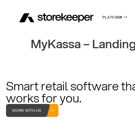
PLATFORM
MyKassa – Landin
Smart retail software th
works for you.
WORK WITH US