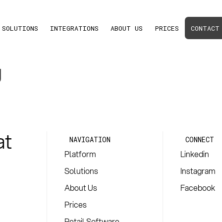
SOLUTIONS
INTEGRATIONS
ABOUT US
PRICES
CONTACT
g
at
NAVIGATION
CONNECT
Platform
Linkedin
Solutions
Instagram
About Us
Facebook
Prices
Retail Software