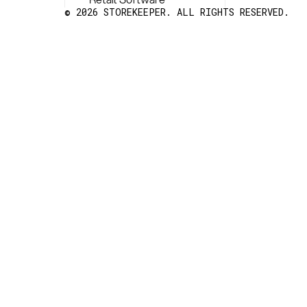
© 2026 STOREKEEPER. ALL RIGHTS RESERVED.