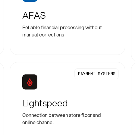
AFAS
Reliable financial processing without
manual corrections
PAYMENT SYSTEMS
Lightspeed
Connection between store floor and
online channel