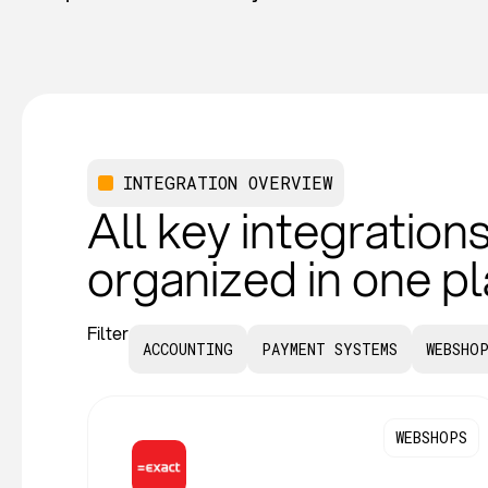
INTEGRATION OVERVIEW
All key integrations
organized in one p
Filter
ACCOUNTING
PAYMENT SYSTEMS
WEBSHO
WEBSHOPS