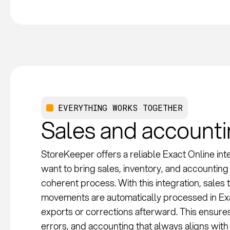
EVERYTHING WORKS TOGETHER
Sales and account
StoreKeeper offers a reliable Exact Online inte
want to bring sales, inventory, and accounting 
coherent process. With this integration, sales
movements are automatically processed in Exa
exports or corrections afterward. This ensure
errors, and accounting that always aligns with