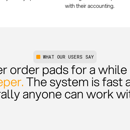
with their accounting.
WHAT OUR USERS SAY
 order pads for a while at
per.
The system is fast 
rally anyone can work wit