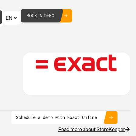
BOOK A DEMO
EN
Schedule a demo with Exact Online
Read more about StoreKeeper