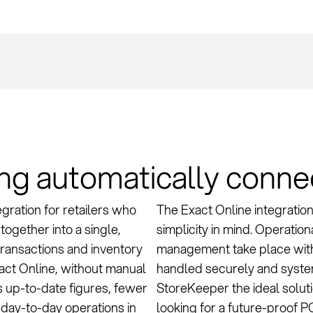
ing automatically conn
gration for retailers who
The Exact Online integration
together into a single,
simplicity in mind. Operatio
 transactions and inventory
management take place withi
ct Online, without manual
handled securely and system
s up-to-date figures, fewer
StoreKeeper the ideal soluti
 day-to-day operations in
looking for a future-proof P