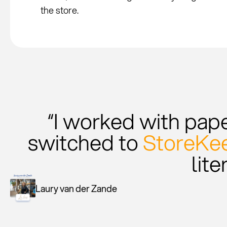
the store.
“I worked with paper
switched to
StoreKee
lite
Laury van der Zande