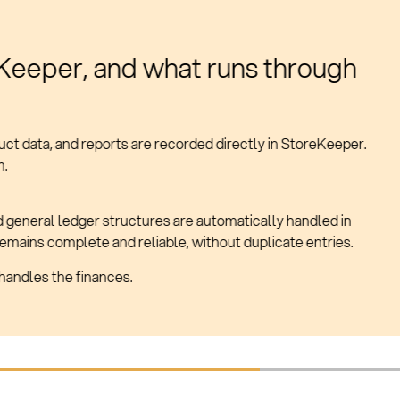
ally updated
s and accounting.
o extra effort.