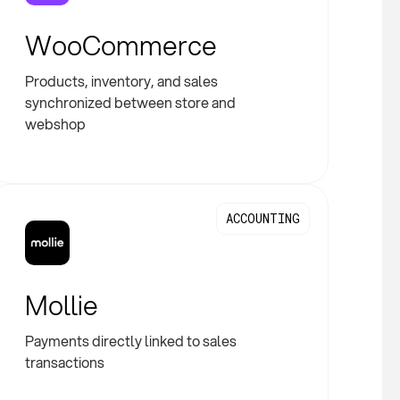
WooCommerce
Products, inventory, and sales
synchronized between store and
webshop
ACCOUNTING
Mollie
Payments directly linked to sales
transactions