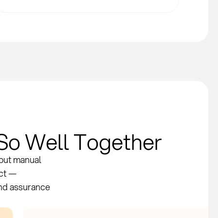
So Well Together
hout manual
act —
and assurance