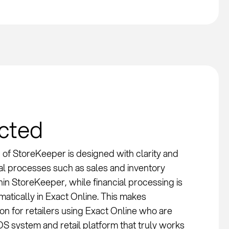
ected
 of StoreKeeper is designed with clarity and
nal processes such as sales and inventory
n StoreKeeper, while financial processing is
atically in Exact Online. This makes
on for retailers using Exact Online who are
OS system and retail platform that truly works