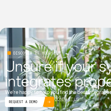
DISCOVER IT YOURSELF
Unsure if your 
integrates prop
We’re happy to help you find the best integratio
CONTACT US
REQUEST A DEMO