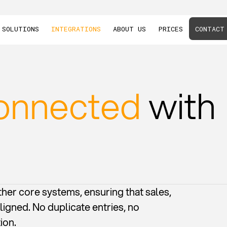
SOLUTIONS
INTEGRATIONS
ABOUT US
PRICES
CONTACT
onnected
with
her core systems, ensuring that sales,
ligned. No duplicate entries, no
ion.