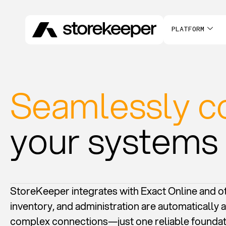
PLATFORM
Seamlessly c
your systems
StoreKeeper integrates with Exact Online and ot
inventory, and administration are automatically a
complex connections—just one reliable foundat