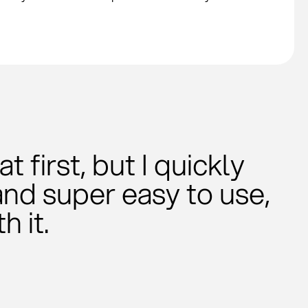
 first, but I quickly
and super easy to use,
h it.