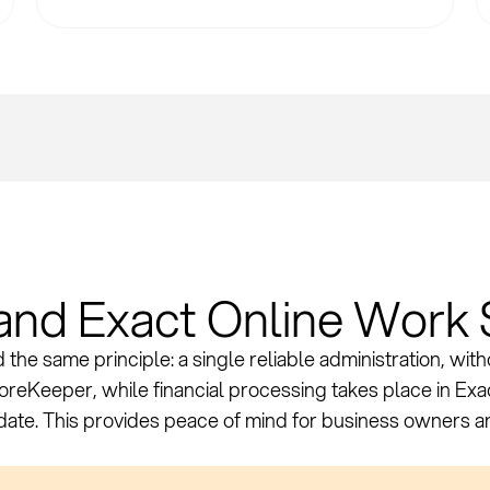
nd Exact Online Work 
the same principle: a single reliable administration, wit
StoreKeeper, while financial processing takes place in Ex
-date. This provides peace of mind for business owners 