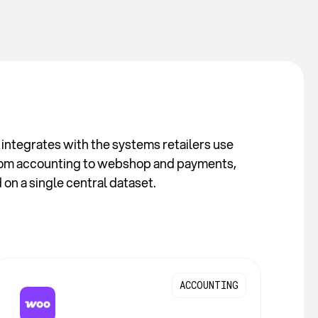
integrates with the systems retailers use
rom accounting to webshop and payments,
on a single central dataset.
ACCOUNTING