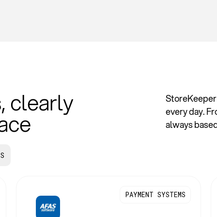
, clearly
StoreKeeper 
every day. F
lace
always based 
PS
PAYMENT SYSTEMS