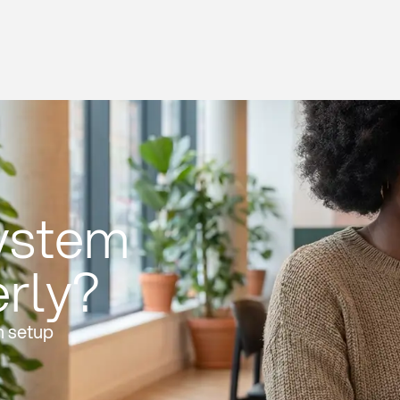
system
erly?
n setup