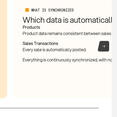
NATIVE VS CONNECTED
What is handled in StoreKe
Exact Online
Native in StoreKeeper
Sales registration, inventory movements, product d
This forms the operational core of the platform.
Connected with Exact Online
Financial entries, invoices, VAT processing, and ge
Exact Online. This ensures the administration remai
StoreKeeper drives the process, Exact Online hand