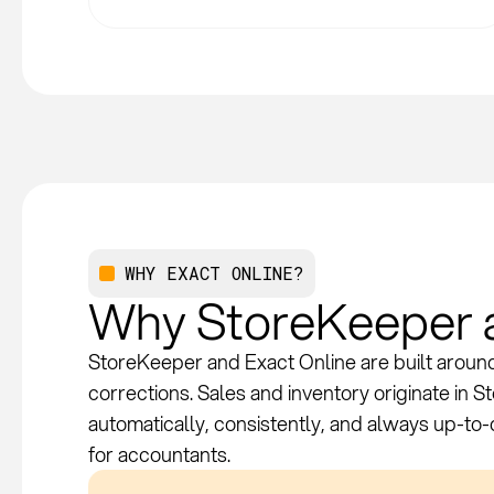
WHY EXACT ONLINE?
Why StoreKeeper a
StoreKeeper and Exact Online are built around 
corrections. Sales and inventory originate in 
automatically, consistently, and always up-to
for accountants.