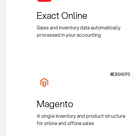
Exact Online
Sales and inventory data automatically
processed in your accounting
WEBSHOPS
Magento
A single inventory and product structure
for online and offline sales