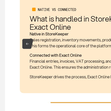
WHAT IS SYNCHRONIZED
Which data is automatic
Products
Product data remains consistent between sale
Sales Transactions
Every sale is automatically posted.
Everything is continuously synchronized, with n