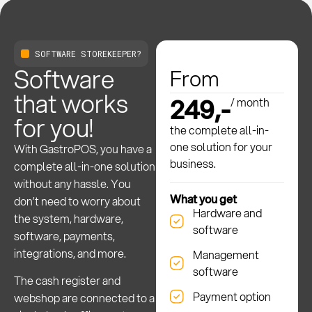
SOFTWARE STOREKEEPER?
Software
From
that works
249,-
/ month
for you!
the complete all-in-
one solution for your
With GastroPOS, you have a
business.
complete all-in-one solution
without any hassle. You
What you get
don’t need to worry about
Hardware and
the system, hardware,
software
software, payments,
integrations, and more.
Management
software
The cash register and
Payment option
webshop are connected to a