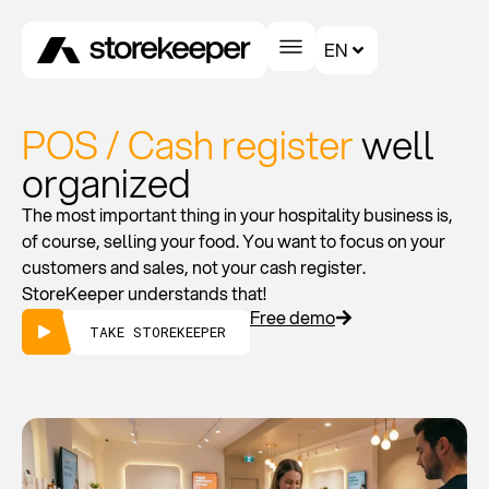
EN
POS / Cash register
well
organized
The most important thing in your hospitality business is,
of course, selling your food. You want to focus on your
customers and sales, not your cash register.
StoreKeeper understands that!
Free demo
TAKE STOREKEEPER