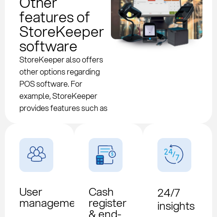
Other
features of
StoreKeeper
software
StoreKeeper also offers
other options regarding
POS software. For
example, StoreKeeper
provides features such as
User
Cash
24/7
management
register
insights
& end-