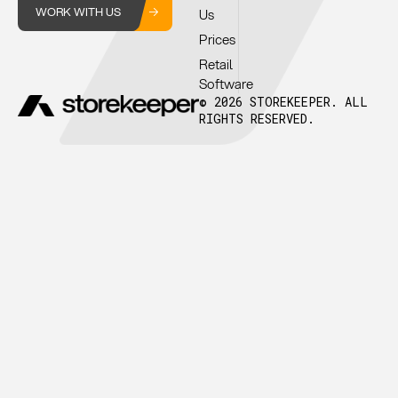
WORK WITH US
Us
Prices
Retail
Software
© 2026 STOREKEEPER. ALL
RIGHTS RESERVED.