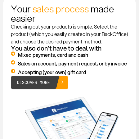
Your
sales process
made
easier
Checking out your products is simple. Select the
product (which you easily created in your BackOffice)
and choose the desired payment method.
You also don’t have to deal with
Mixed payments, card and cash
Sales on account, payment request, or by invoice
Accepting (your own) gift card
DISCOVER MORE