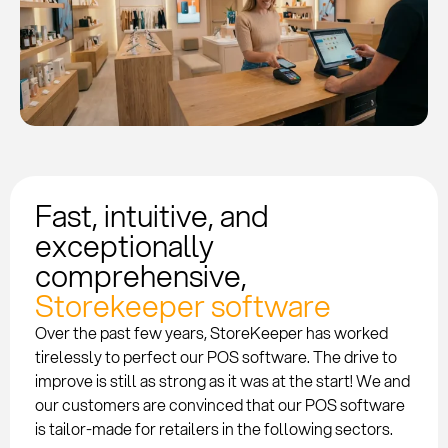
Fast, intuitive, and
exceptionally
comprehensive,
Storekeeper software
Over the past few years, StoreKeeper has worked
tirelessly to perfect our POS software. The drive to
improve is still as strong as it was at the start! We and
our customers are convinced that our POS software
is tailor-made for retailers in the following sectors.