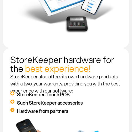
StoreKeeper hardware for
the
best experience!
StoreKeeper also offers its own hardware products
with a two-year warranty, providing you with the best
experience with our software:
StoreKeeper Touch POS
Such StoreKeeper accessories
Hardware from partners