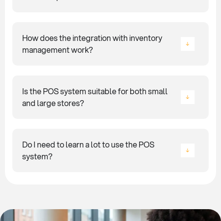
How does the integration with inventory
management work?
Is the POS system suitable for both small
and large stores?
Do I need to learn a lot to use the POS
system?