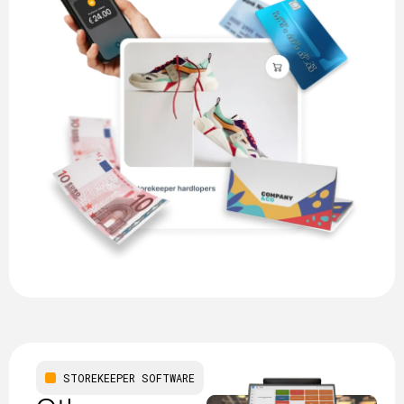
STOREKEEPER SOFTWARE