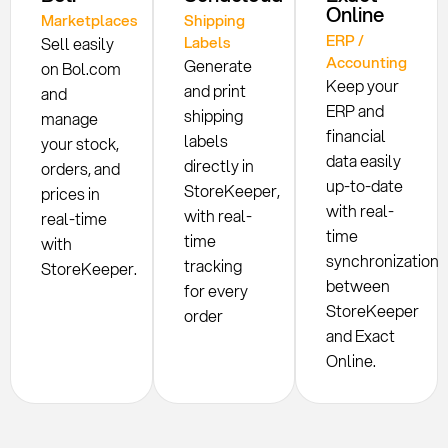
Online
Marketplaces
Shipping
ERP /
Labels
Sell easily
Accounting
Generate
on Bol.com
Keep your
and print
and
ERP and
shipping
manage
financial
labels
your stock,
data easily
directly in
orders, and
up-to-date
StoreKeeper,
prices in
with real-
with real-
real-time
time
time
with
synchronization
tracking
StoreKeeper.
between
for every
StoreKeeper
order
and Exact
Online.