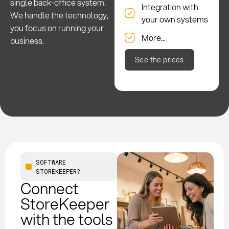
single back-office system.
Integration with
We handle the technology,
your own systems
you focus on running your
More...
business.
See the prices
SOFTWARE
STOREKEEPER?
Connect
StoreKeeper
with the tools