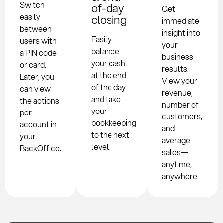
Switch
of-day
Get
easily
closing
immediate
between
insight into
Easily
users with
your
balance
a PIN code
business
your cash
or card.
results.
at the end
Later, you
View your
of the day
can view
revenue,
and take
the actions
number of
your
per
customers,
bookkeeping
account in
and
to the next
your
average
level.
BackOffice.
sales—
anytime,
anywhere