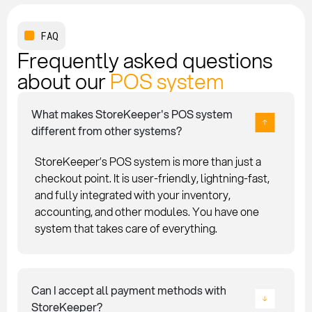
FAQ
Frequently asked questions
about our
POS system
What makes StoreKeeper's POS system
different from other systems?
StoreKeeper’s POS system is more than just a
checkout point. It is user-friendly, lightning-fast,
and fully integrated with your inventory,
accounting, and other modules. You have one
system that takes care of everything.
Can I accept all payment methods with
StoreKeeper?