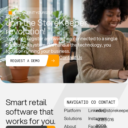
DISCOVER IT YOURSELF
Join the StoreKeeper
revolution!
Your cash register and webshop connected to a single
back-office system. We handle the technology, you
focus on running your business.
Contact Us
REQUEST A DEMO
Smart retail
NAVIGATION
CONNECT
CONTACT
software that
Platform
Linkedin
info@storekeep
works for you.
Solutions
Instagram
+3185 016
8008
About
Facebook