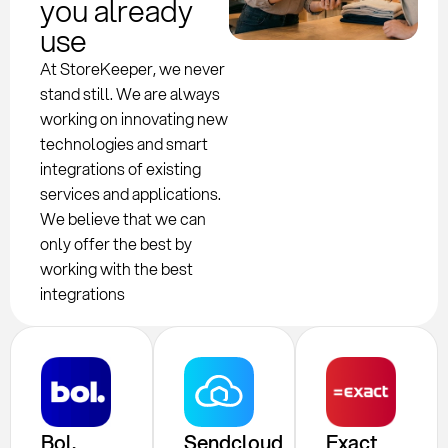
you already
use
At StoreKeeper, we never
stand still. We are always
working on innovating new
technologies and smart
integrations of existing
services and applications.
We believe that we can
only offer the best by
working with the best
integrations
Bol.
Sendcloud
Exact