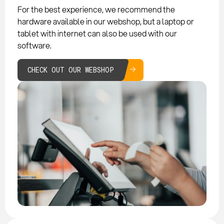
For the best experience, we recommend the
hardware available in our webshop, but a laptop or
tablet with internet can also be used with our
software.
CHECK OUT OUR WEBSHOP