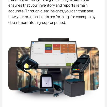
ensures that your inventory and reports remain
accurate. Through clear insights, you can then see
how your organisation is performing, for example by
department, item group, or period.