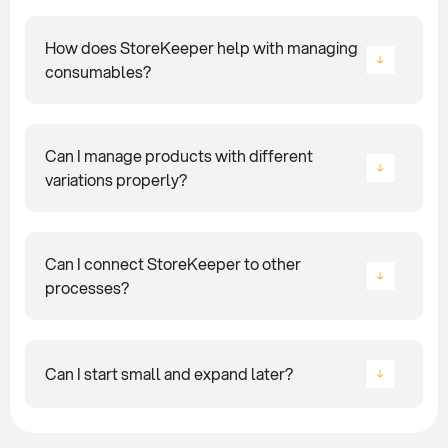
How does StoreKeeper help with managing
consumables?
Can I manage products with different
variations properly?
Can I connect StoreKeeper to other
processes?
Can I start small and expand later?