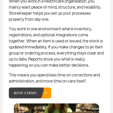
When you work in a healthcare organisation, you
mainly want peace of mind, structure, and reliability.
StoreKeeper helps you set up your processes
properly from day one.
You work in one environment where inventory,
registrations, and optional integrations come
together. When an item is used or issued, the stock is
updated immediately. If you make changes to an item
group or ordering process, everything stays clear and
up to date. Reports show you what is really
happening, so you can make better decisions.
This means you spend less time on corrections and
administration, and more time on care itself.
BOOK A DEMO