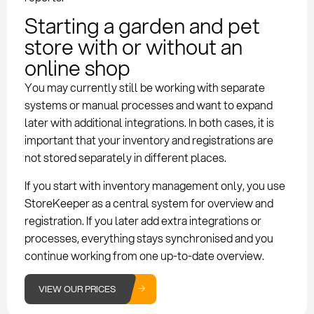
Starting a garden and pet
store with or without an
online shop
You may currently still be working with separate
systems or manual processes and want to expand
later with additional integrations. In both cases, it is
important that your inventory and registrations are
not stored separately in different places.
If you start with inventory management only, you use
StoreKeeper as a central system for overview and
registration. If you later add extra integrations or
processes, everything stays synchronised and you
continue working from one up-to-date overview.
VIEW OUR PRICES