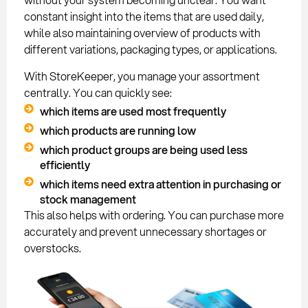
constant insight into the items that are used daily,
while also maintaining overview of products with
different variations, packaging types, or applications.
With StoreKeeper, you manage your assortment
centrally. You can quickly see:
which items are used most frequently
which products are running low
which product groups are being used less
efficiently
which items need extra attention in purchasing or
stock management
This also helps with ordering. You can purchase more
accurately and prevent unnecessary shortages or
overstocks.