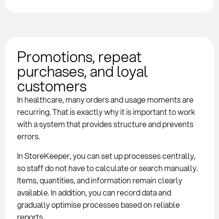
Promotions, repeat
purchases, and loyal
customers
In healthcare, many orders and usage moments are
recurring. That is exactly why it is important to work
with a system that provides structure and prevents
errors.
In StoreKeeper, you can set up processes centrally,
so staff do not have to calculate or search manually.
Items, quantities, and information remain clearly
available. In addition, you can record data and
gradually optimise processes based on reliable
reports.