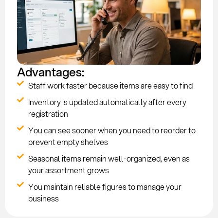
Advantages:
Staff work faster because items are easy to find
Inventory is updated automatically after every
registration
You can see sooner when you need to reorder to
prevent empty shelves
Seasonal items remain well-organized, even as
your assortment grows
You maintain reliable figures to manage your
business