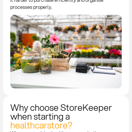
processes properly.
Why choose StoreKeeper
when starting a
healthcarstore?