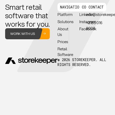
Smart retail
NAVIGATION
CONNECT
CONTACT
software that
Platform
Linkedin
info@storekeep
works for you.
Solutions
Instagram
+3185 016
8008
About
Facebook
WORK WITH US
Us
Prices
Retail
Software
© 2026 STOREKEEPER. ALL
RIGHTS RESERVED.