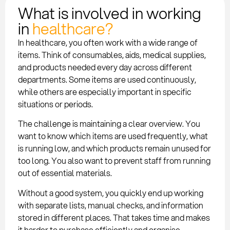
What is involved in working
in
healthcare?
In healthcare, you often work with a wide range of
items. Think of consumables, aids, medical supplies,
and products needed every day across different
departments. Some items are used continuously,
while others are especially important in specific
situations or periods.
The challenge is maintaining a clear overview. You
want to know which items are used frequently, what
is running low, and which products remain unused for
too long. You also want to prevent staff from running
out of essential materials.
Without a good system, you quickly end up working
with separate lists, manual checks, and information
stored in different places. That takes time and makes
it harder to purchase efficiently and organise