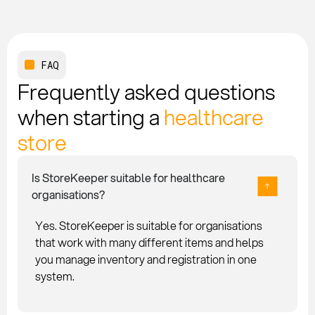
FAQ
Frequently asked questions
when starting a
healthcare
store
Is StoreKeeper suitable for healthcare
organisations?
Yes. StoreKeeper is suitable for organisations
that work with many different items and helps
you manage inventory and registration in one
system.