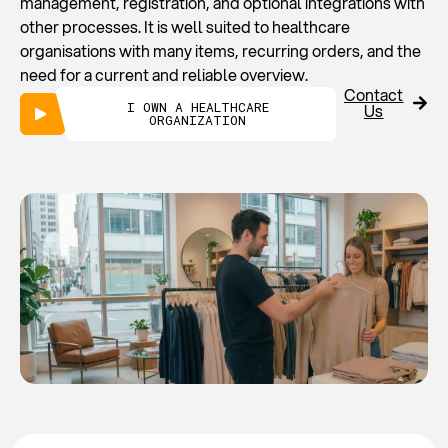
management, registration, and optional integrations with
other processes. It is well suited to healthcare
organisations with many items, recurring orders, and the
need for a current and reliable overview.
Contact
I OWN A HEALTHCARE
Us
ORGANIZATION