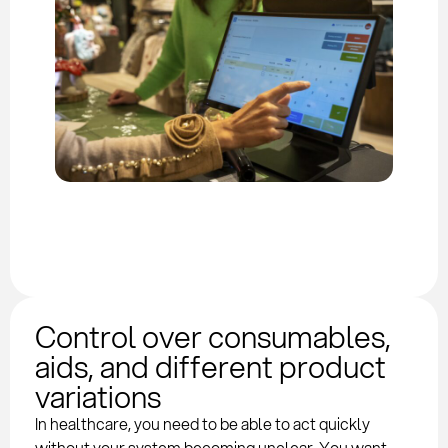
Control over consumables,
aids, and different product
variations
In healthcare, you need to be able to act quickly
without your system becoming unclear. You want