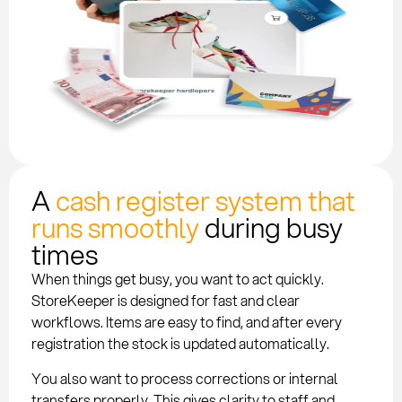
A
cash register system that
runs smoothly
during busy
times
When things get busy, you want to act quickly.
StoreKeeper is designed for fast and clear
workflows. Items are easy to find, and after every
registration the stock is updated automatically.
You also want to process corrections or internal
transfers properly. This gives clarity to staff and