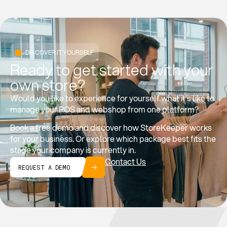
DISCOVER IT YOURSELF
Ready to get started with your
own store?
Would you like to experience for yourself what it’s like to
manage your POS and webshop from one platform?
Book a free demo and discover how StoreKeeper works
for your business. Or explore which package best fits the
stage your company is currently in.
Contact Us
REQUEST A DEMO