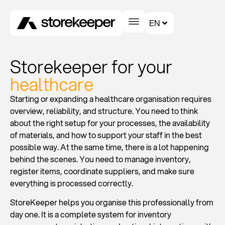
EN
Storekeeper for your
healthcare
Starting or expanding a healthcare organisation requires
overview, reliability, and structure. You need to think
about the right setup for your processes, the availability
of materials, and how to support your staff in the best
possible way. At the same time, there is a lot happening
behind the scenes. You need to manage inventory,
register items, coordinate suppliers, and make sure
everything is processed correctly.
StoreKeeper helps you organise this professionally from
day one. It is a complete system for inventory