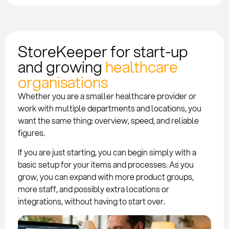
StoreKeeper for start-up
and growing
healthcare
organisations
Whether you are a smaller healthcare provider or
work with multiple departments and locations, you
want the same thing: overview, speed, and reliable
figures.
If you are just starting, you can begin simply with a
basic setup for your items and processes. As you
grow, you can expand with more product groups,
more staff, and possibly extra locations or
integrations, without having to start over.