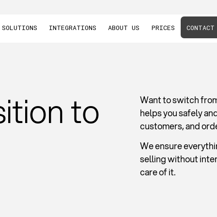
SOLUTIONS
INTEGRATIONS
ABOUT US
PRICES
CONTACT
ition to
Want to switch fro
helps you safely an
customers, and ord
We ensure everythin
selling without int
care of it.