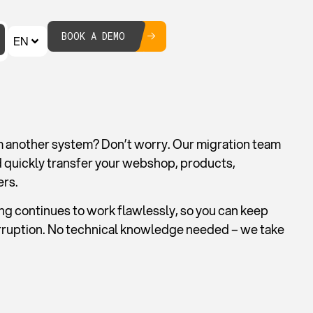
BOOK A DEMO
EN
m another system? Don’t worry. Our migration team
d quickly transfer your webshop, products,
ers.
g continues to work flawlessly, so you can keep
erruption. No technical knowledge needed – we take