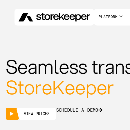
PLATFORM
Seamless trans
StoreKeeper
SCHEDULE A DEMO
VIEW PRICES