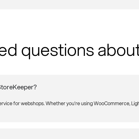
ed questions abou
 StoreKeeper?
service for webshops. Whether you’re using WooCommerce, Light