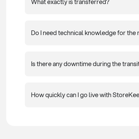
What exactly is transferred?
Do I need technical knowledge for the 
Is there any downtime during the transi
How quickly can I go live with StoreKe