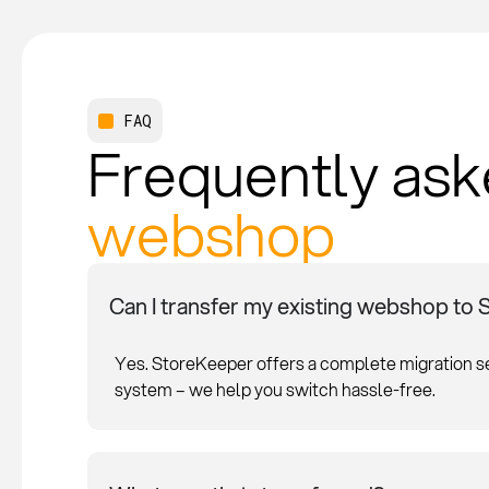
FAQ
Frequently ask
webshop
Can I transfer my existing webshop to
Yes. StoreKeeper offers a complete migration 
system – we help you switch hassle-free.