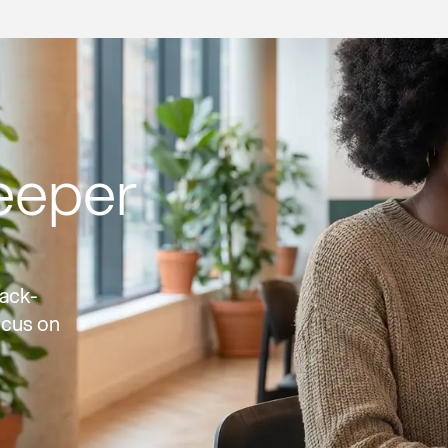
eeper
ack-
ocus on