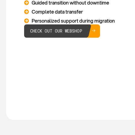
Guided transition without downtime
Complete data transfer
Personalized support during migration
CHECK OUT OUR WEBSHOP