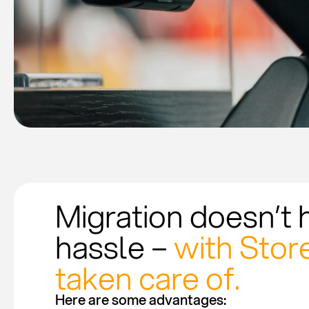
Migration doesn’t 
hassle –
with Store
taken care of.
Here are some advantages: