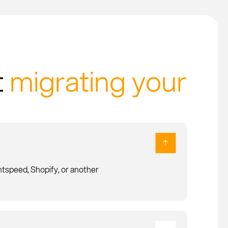
t
migrating your
speed, Shopify, or another