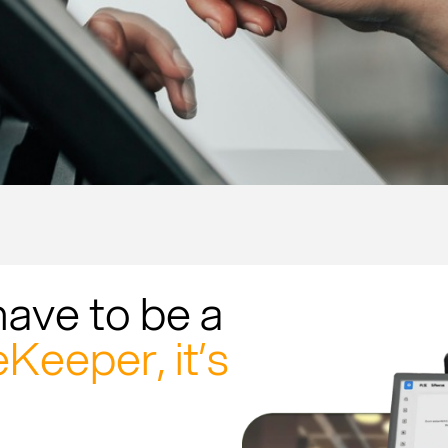
have to be a
Keeper, it’s