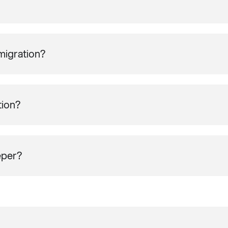
migration?
tion?
eper?