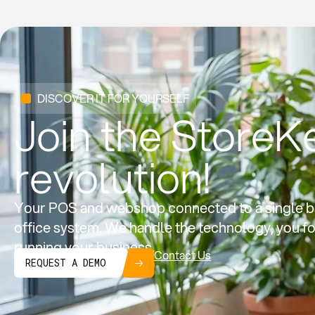
DISCOVER IT FOR YOURSELF
Join the StoreK
revolution!
Your POS and webshop connected to a single b
office system. We handle the technology, you f
running your business.
Contact Us
REQUEST A DEMO