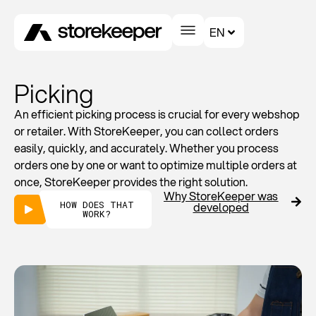
EN
Picking
An efficient picking process is crucial for every webshop
or retailer. With StoreKeeper, you can collect orders
easily, quickly, and accurately. Whether you process
orders one by one or want to optimize multiple orders at
once, StoreKeeper provides the right solution.
Why StoreKeeper was
HOW DOES THAT
developed
WORK?