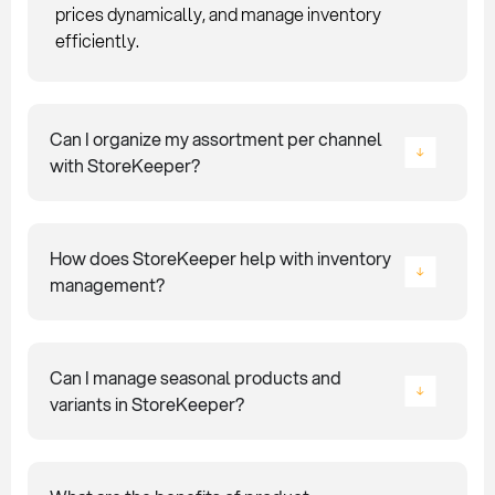
prices dynamically, and manage inventory
efficiently.
Can I organize my assortment per channel
with StoreKeeper?
How does StoreKeeper help with inventory
management?
Can I manage seasonal products and
variants in StoreKeeper?