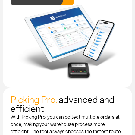
Picking Pro:
advanced and
efficient
With Picking Pro, you can collect multiple orders at
once, making your warehouse process more
efficient. The tool always chooses the fastest route