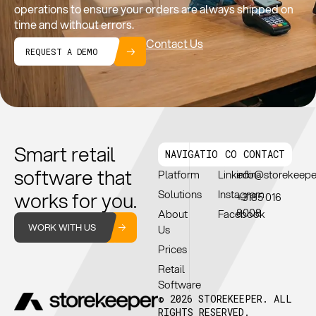
operations to ensure your orders are always shipped on
time and without errors.
Contact Us
REQUEST A DEMO
Smart retail
NAVIGATION
CONNECT
CONTACT
software that
Platform
Linkedin
info@storekeep
works for you.
Solutions
Instagram
+3185 016
8008
About
Facebook
WORK WITH US
Us
Prices
Retail
Software
© 2026 STOREKEEPER. ALL
RIGHTS RESERVED.