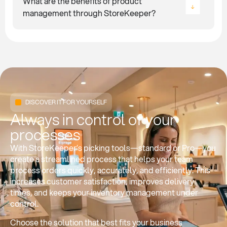
What are the benefits of product
management through StoreKeeper?
DISCOVER IT FOR YOURSELF
Always in control of your
processes
With StoreKeeper’s picking tools—standard or Pro—you
create a streamlined process that helps your team
process orders quickly, accurately, and efficiently. This
increases customer satisfaction, improves delivery
times, and keeps your inventory management under
control.
Choose the solution that best fits your business