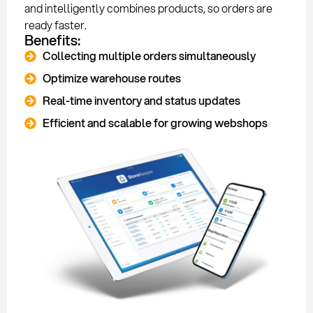
and intelligently combines products, so orders are
ready faster.
Benefits:
Collecting multiple orders simultaneously
Optimize warehouse routes
Real-time inventory and status updates
Efficient and scalable for growing webshops