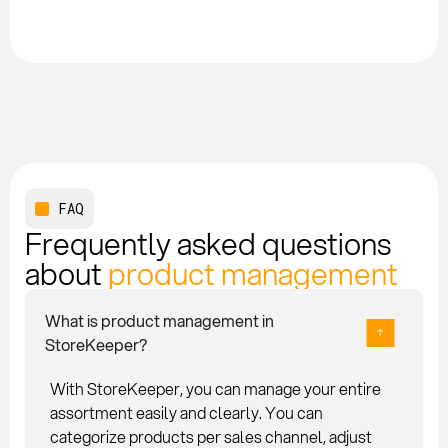
FAQ
Frequently asked questions
about
product management
What is product management in
StoreKeeper?
With StoreKeeper, you can manage your entire
assortment easily and clearly. You can
categorize products per sales channel, adjust