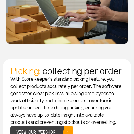
Picking:
collecting per order
With StoreKeeper’s standard picking feature, you
collect products accurately per order. The software
generates clear pick lists, allowing employees to
work efficiently and minimize errors. Inventory is
updated in real-time during picking, ensuring you
always have up-to-date insight into available
products and preventing stockouts or overselling.
VIEW OUR WEBSHOP