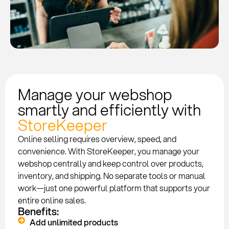
Manage your webshop
smartly and efficiently with
StoreKeeper
Online selling requires overview, speed, and
convenience. With StoreKeeper, you manage your
webshop centrally and keep control over products,
inventory, and shipping. No separate tools or manual
work—just one powerful platform that supports your
entire online sales.
Benefits:
Add unlimited products