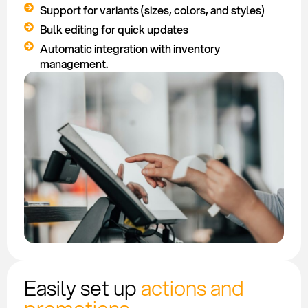
Support for variants (sizes, colors, and styles)
Bulk editing for quick updates
Automatic integration with inventory
management.
Easily set up
actions and