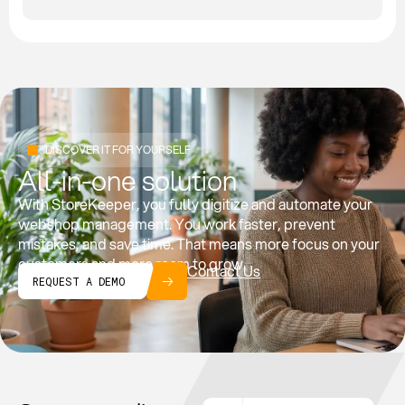
DISCOVER IT FOR YOURSELF
All-in-one solution
With StoreKeeper, you fully digitize and automate your
webshop management. You work faster, prevent
mistakes, and save time. That means more focus on your
customers and more room to grow.
Contact Us
REQUEST A DEMO