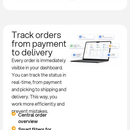
Track orders
from payment
to delivery
Every order is immediately
visible in your dashboard.
You can track the status in
real-time, from payment
and picking to shipping and
delivery. This way, you
work more efficiently and
prevent mistakes.
Central order
overview
Smart filters for