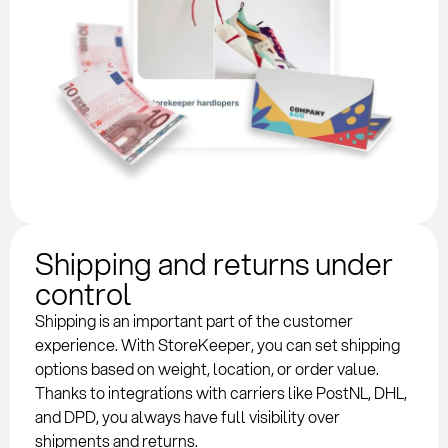
Shipping and returns under
control
Shipping is an important part of the customer
experience. With StoreKeeper, you can set shipping
options based on weight, location, or order value.
Thanks to integrations with carriers like PostNL, DHL,
and DPD, you always have full visibility over
shipments and returns.