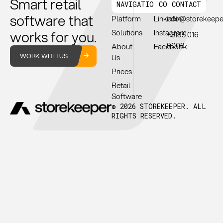
Smart retail
NAVIGATION
CONNECT
CONTACT
software that
Platform
Linkedin
info@storekeep
works for you.
Solutions
Instagram
+3185 016
8008
About
Facebook
WORK WITH US
Us
Prices
Retail
Software
© 2026 STOREKEEPER. ALL
RIGHTS RESERVED.