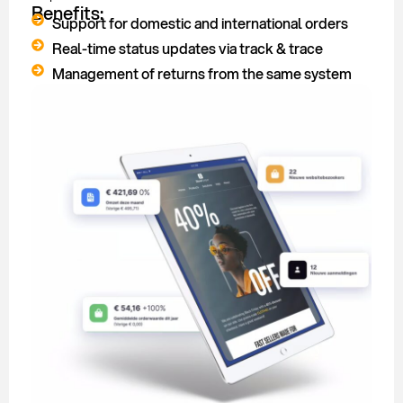
Benefits:
Support for domestic and international orders
Real-time status updates via track & trace
Management of returns from the same system