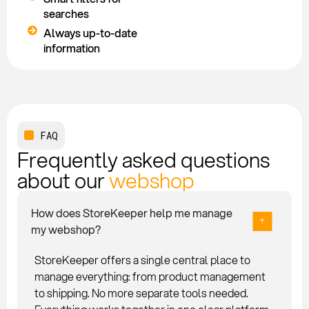
searches
Always up-to-date
information
FAQ
Frequently asked questions
about our
webshop
How does StoreKeeper help me manage
my webshop?
StoreKeeper offers a single central place to
manage everything: from product management
to shipping. No more separate tools needed.