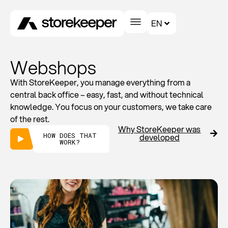
EN
Webshops
With StoreKeeper, you manage everything from a
central back office – easy, fast, and without technical
knowledge. You focus on your customers, we take care
of the rest.
Why StoreKeeper was
HOW DOES THAT
developed
WORK?