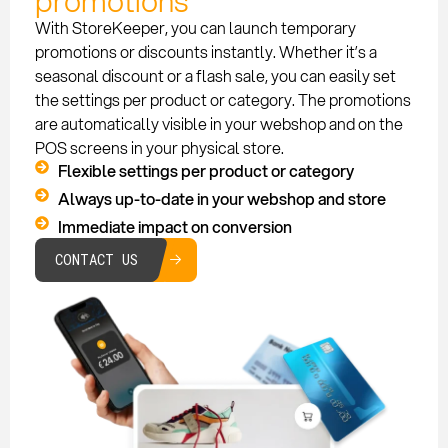
promotions
With StoreKeeper, you can launch temporary
promotions or discounts instantly. Whether it’s a
seasonal discount or a flash sale, you can easily set
the settings per product or category. The promotions
are automatically visible in your webshop and on the
POS screens in your physical store.
Flexible settings per product or category
Always up-to-date in your webshop and store
Immediate impact on conversion
CONTACT US