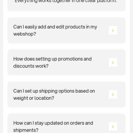
Everything works together in one clear platform.
Can I easily add and edit products in my
webshop?
How does setting up promotions and
discounts work?
Can I set up shipping options based on
weight or location?
How can I stay updated on orders and
shipments?