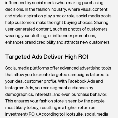
influenced by social media when making purchasing
decisions. In the fashion industry, where visual content
and style inspiration play a major role, social media posts
help customers make the right buying choices. Sharing
user-generated content, such as photos of customers
wearing your clothing, or influencer promotions,
enhances brand credibility and attracts new customers.
Targeted Ads Deliver High ROI
Social media platforms offer advanced advertising tools
that allow you to create targeted campaigns tailored to
your ideal customer profile. With Facebook Ads and
Instagram Ads, you can segment audiences by
demographics, interests, and even purchase behavior.
This ensures your fashion store is seen by the people
most likely to buy, resulting in a higher return on
investment (ROI). According to Hootsuite, social media