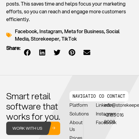
posts. This saves time and helps focus your marketing
efforts, so you can reach and engage more customers
efficiently.
Facebook
,
Instagram
,
Meta for Business
,
Social
Media
,
Storekeeper
,
TikTok
Share:
Smart retail
NAVIGATION
CONNECT
CONTACT
software that
Platform
Linkedin
info@storekeep
works for you.
Solutions
Instagram
+3185 016
8008
About
Facebook
WORK WITH US
Us
Prices