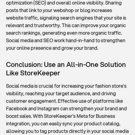
optimization (SEO) and overall online visibility. Sharing
posts that link to your webshop or blog increases
website traffic, signaling search engines that your site is
relevant and trustworthy. This can improve your organic
search rankings, generating even more organic traffic.
Social media and SEO work hand-in-hand to strengthen
your online presence and grow your brand.
Conclusion: Use an All-in-One Solution
Like StoreKeeper
Social media is crucial for increasing your fashion store’s
visibility, reaching your target audience, and driving
customer engagement. Effective use of platforms like
Facebook and Instagram can strengthen your brand and
boost sales. With StoreKeeper’s Meta for Business
integration, you can easily sync your product catalog,
allowing you to tag products directly in your social media