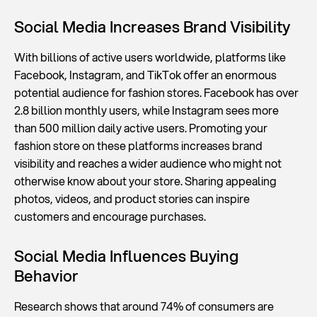
Social Media Increases Brand Visibility
With billions of active users worldwide, platforms like
Facebook, Instagram, and TikTok offer an enormous
potential audience for fashion stores. Facebook has over
2.8 billion monthly users, while Instagram sees more
than 500 million daily active users. Promoting your
fashion store on these platforms increases brand
visibility and reaches a wider audience who might not
otherwise know about your store. Sharing appealing
photos, videos, and product stories can inspire
customers and encourage purchases.
Social Media Influences Buying
Behavior
Research shows that around 74% of consumers are