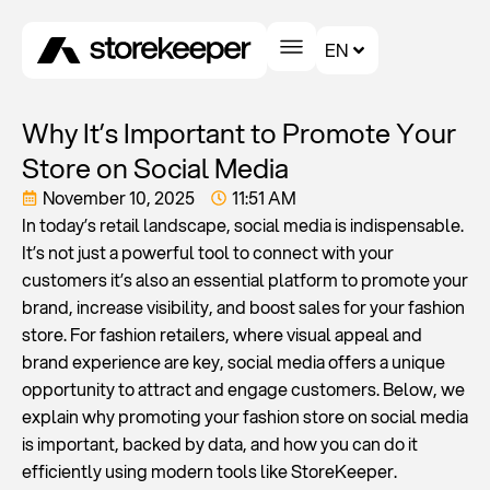
EN
Why It’s Important to Promote Your
Store on Social Media
November 10, 2025
11:51 AM
In today’s retail landscape, social media is indispensable.
It’s not just a powerful tool to connect with your
customers it’s also an essential platform to promote your
brand, increase visibility, and boost sales for your fashion
store. For fashion retailers, where visual appeal and
brand experience are key, social media offers a unique
opportunity to attract and engage customers. Below, we
explain why promoting your fashion store on social media
is important, backed by data, and how you can do it
efficiently using modern tools like StoreKeeper.