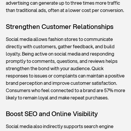
advertising can generate up to three times more traffic
than traditional ads, often at a lower cost per conversion.
Strengthen Customer Relationships
Social media allows fashion stores to communicate
directly with customers, gather feedback, and build
loyalty. Being active on social media and responding
promptly to comments, questions, and reviews helps
strengthen the bond with your audience. Quick
responses to issues or complaints can maintain a positive
brand perception and improve customer satisfaction.
Consumers who feel connected to a brand are 57% more
likely to remain loyal and make repeat purchases.
Boost SEO and Online Visibility
Social media also indirectly supports search engine