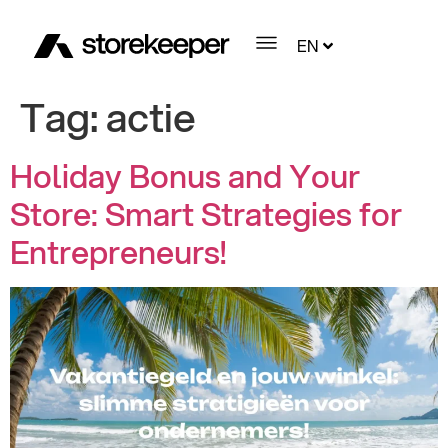
EN
Tag:
actie
Holiday Bonus and Your
Store: Smart Strategies for
Entrepreneurs!