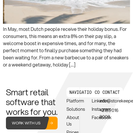
In May, most Dutch people receive their holiday bonus. For
consumers, this means an extra 8% on their pay slip, a
welcome boost in expensive times, and for many, the
perfect moment to finally purchase something they had
been waiting for. From a new barbecue to a pair of sneakers
or a weekend getaway, holiday […]
Smart retail
NAVIGATION
CONNECT
CONTACT
software that
Platform
Linkedin
info@storekeep
works for you.
Solutions
Instagram
+3185 016
8008
About
Facebook
WORK WITH US
Us
Prices