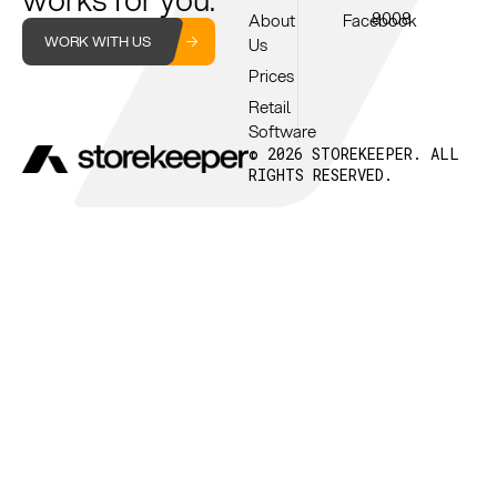
8008
About
Facebook
WORK WITH US
Us
Prices
Retail
Software
© 2026 STOREKEEPER. ALL
RIGHTS RESERVED.