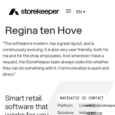
EN
Regina ten Hove
“The software is modern, has a great layout, and is
continuously evolving. It is also very user friendly, both for
me and for the shop employees. And whenever I have a
request, the StoreKeeper team always looks into whether
they can do something with it. Communication is quick and
direct.”
Smart retail
NAVIGATION
CONNECT
CONTACT
software that
Platform
Linkedin
info@storekeep
works for you.
Solutions
Instagram
+3185 016