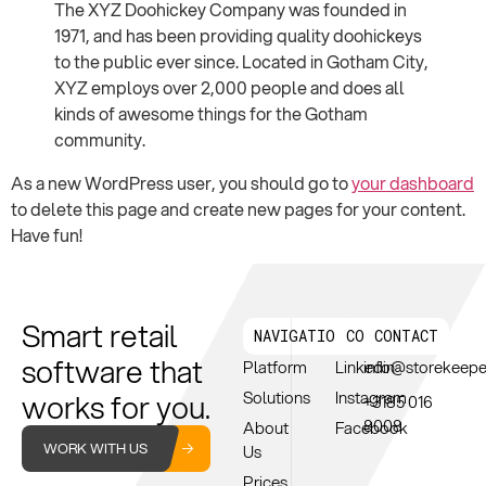
The XYZ Doohickey Company was founded in
1971, and has been providing quality doohickeys
to the public ever since. Located in Gotham City,
XYZ employs over 2,000 people and does all
kinds of awesome things for the Gotham
community.
As a new WordPress user, you should go to
your dashboard
to delete this page and create new pages for your content.
Have fun!
Smart retail
NAVIGATION
CONNECT
CONTACT
software that
Platform
Linkedin
info@storekeep
works for you.
Solutions
Instagram
+3185 016
8008
About
Facebook
WORK WITH US
Us
Prices