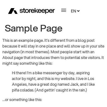
EN
Sample Page
This is an example page. It’s different from a blog post
because it will stay in one place and will show up in your site
navigation (in most themes). Most people start with an
About page that introduces them to potential site visitors. It
might say something like this:
Hi there! I’m a bike messenger by day, aspiring
actor by night, and this is my website. I live in Los
Angeles, have a great dog named Jack, and I like
piña coladas. (And gettin’ caught in the rain.)
…or something like this: