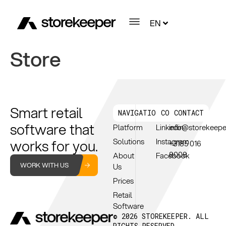
EN
Store
Smart retail
NAVIGATION
CONNECT
CONTACT
software that
Platform
Linkedin
info@storekeep
works for you.
Solutions
Instagram
+3185 016
8008
About
Facebook
WORK WITH US
Us
Prices
Retail
Software
© 2026 STOREKEEPER. ALL
RIGHTS RESERVED.